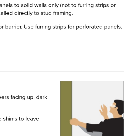
els to solid walls only (not to furring strips or
alled directly to stud framing.
 barrier. Use furring strips for perforated panels.
wers facing up, dark
e shims to leave