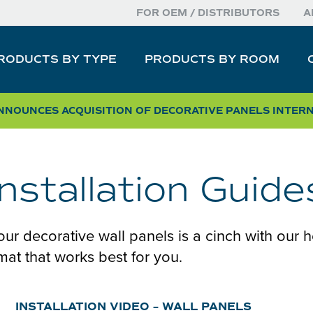
FOR OEM / DISTRIBUTORS
A
RODUCTS BY TYPE
PRODUCTS BY ROOM
NOUNCES ACQUISITION OF DECORATIVE PANELS INTER
Installation Guide
 our decorative wall panels is a cinch with our h
rmat that works best for you.
INSTALLATION VIDEO – WALL PANELS