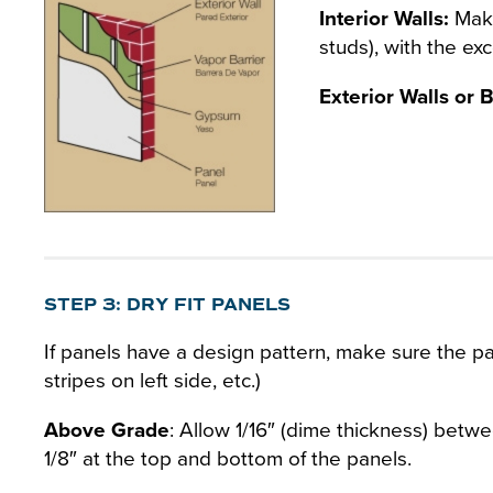
Interior Walls:
Make 
studs), with the ex
Exterior Walls or
STEP 3: DRY FIT PANELS
If panels have a design pattern, make sure the pat
stripes on left side, etc.)
Above Grade
: Allow 1/16″ (dime thickness) betwe
1/8″ at the top and bottom of the panels.