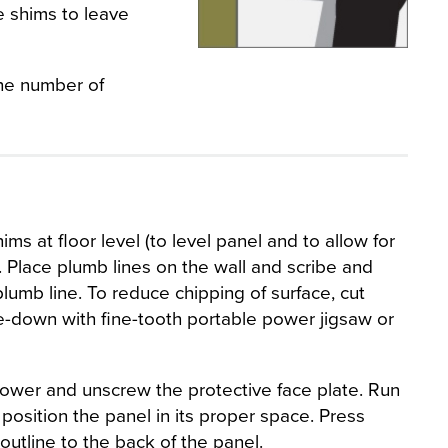
e shims to leave
the number of
ims at floor level (to level panel and to allow for
. Place plumb lines on the wall and scribe and
lumb line. To reduce chipping of surface, cut
e-down with fine-tooth portable power jigsaw or
 power and unscrew the protective face plate. Run
position the panel in its proper space. Press
 outline to the back of the panel.