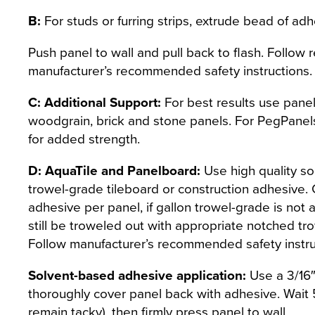
B:
For studs or furring strips, extrude bead of adhe
Push panel to wall and pull back to flash. Follow 
manufacturer’s recommended safety instructions.
C: Additional Support:
For best results use panel
woodgrain, brick and stone panels. For PegPanel
for added strength.
D: AquaTile and Panelboard:
Use high quality s
trowel-grade tileboard or construction adhesive. 
adhesive per panel, if gallon trowel-grade is not
still be troweled out with appropriate notched tro
Follow manufacturer’s recommended safety instruc
Solvent-based adhesive application:
Use a 3/16″
thoroughly cover panel back with adhesive. Wait 5
remain tacky), then firmly press panel to wall.