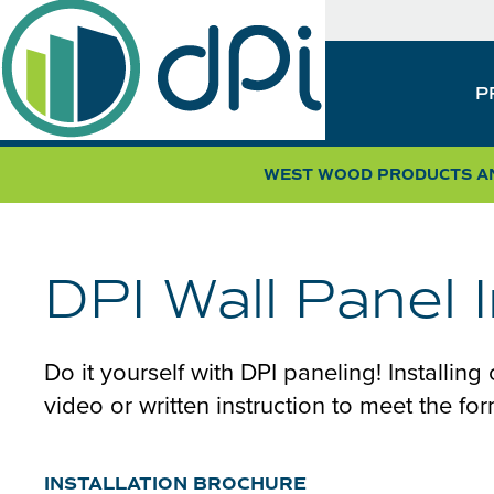
Skip
SUB
to
NAV
main
MAIN
P
content
NAVIGATION
WEST WOOD PRODUCTS AN
DPI Wall Panel 
Do it yourself with DPI paneling! Installing
video or written instruction to meet the fo
INSTALLATION BROCHURE