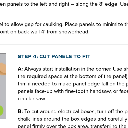
n panels to the left and right – along the 8′ edge. Us
l to allow gap for caulking. Place panels to minimize 
 joint on back wall 4′ from showerhead.
STEP 4: CUT PANELS TO FIT
A:
Always start installation in the corner. Use sh
the required space at the bottom of the panel)
trim if needed to make panel edge fall on the p
panels face-up with fine-tooth handsaw, or fac
circular saw.
B:
To cut around electrical boxes, turn off the
chalk lines around the box edges and carefully 
panel firmly over the box area, transferring the