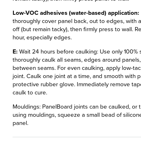
Low-VOC adhesives (water-based) application:
thoroughly cover panel back, out to edges, with a
off (but remain tacky), then firmly press to wall. 
hour, especially edges.
E:
Wait 24 hours before caulking: Use only 100% sil
thoroughly caulk all seams, edges around panels, 
between seams. For even caulking, apply low-tac
joint. Caulk one joint at a time, and smooth with 
protective rubber glove. Immediately remove tape 
caulk to cure.
Mouldings: PanelBoard joints can be caulked, or t
using mouldings, squeeze a small bead of silicon
panel.