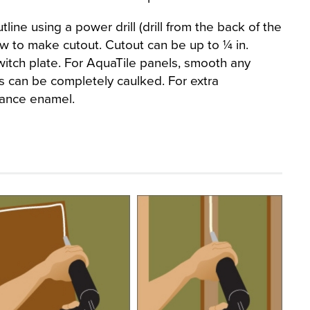
line using a power drill (drill from the back of the
aw to make cutout. Cutout can be up to ¼ in.
witch plate. For AquaTile panels, smooth any
 can be completely caulked. For extra
iance enamel.