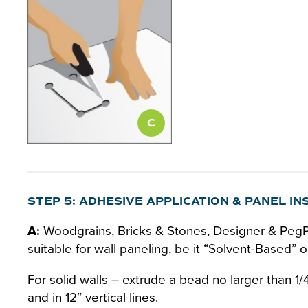
STEP 5: ADHESIVE APPLICATION & PANEL IN
A:
Woodgrains, Bricks & Stones, Designer & PegPa
suitable for wall paneling, be it “Solvent-Based”
For solid walls – extrude a bead no larger than 1
and in 12″ vertical lines.