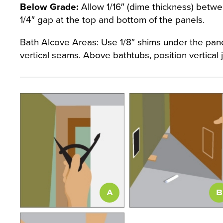
Below Grade:
Allow 1/16″ (dime thickness) betwee
1/4″ gap at the top and bottom of the panels.
Bath Alcove Areas: Use 1/8″ shims under the pane
vertical seams. Above bathtubs, position vertical