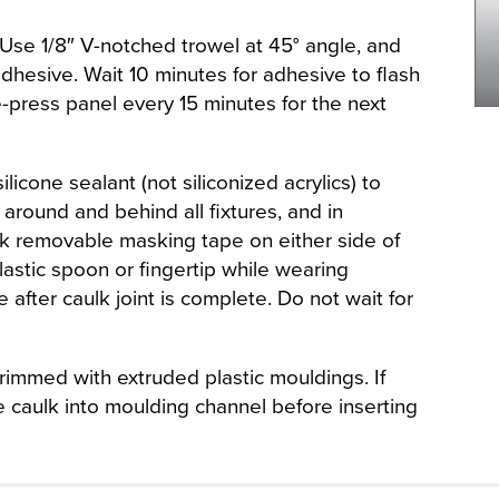
Use 1/8″ V-notched trowel at 45° angle, and
dhesive. Wait 10 minutes for adhesive to flash
Re-press panel every 15 minutes for the next
icone sealant (not siliconized acrylics) to
around and behind all fixtures, and in
k removable masking tape on either side of
plastic spoon or fingertip while wearing
after caulk joint is complete. Do not wait for
rimmed with extruded plastic mouldings. If
e caulk into moulding channel before inserting