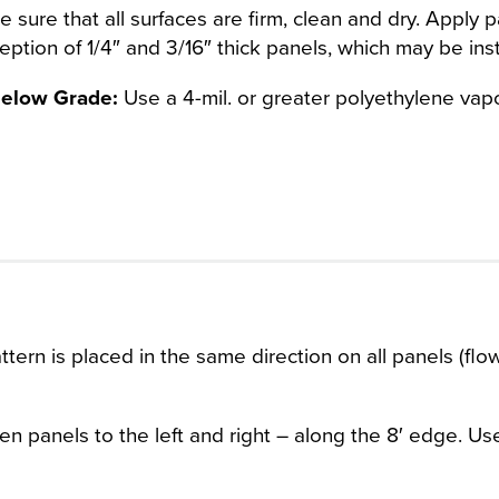
sure that all surfaces are firm, clean and dry. Apply pan
ception of 1/4″ and 3/16″ thick panels, which may be inst
 Below Grade:
Use a 4-mil. or greater polyethylene vapor
tern is placed in the same direction on all panels (flo
en panels to the left and right – along the 8′ edge. Us