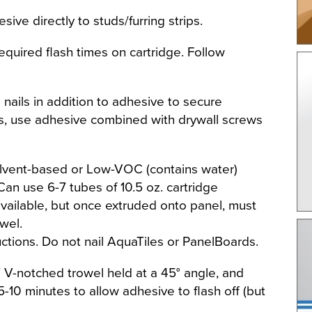
sive directly to studs/furring strips.
required flash times on cartridge. Follow
 nails in addition to adhesive to secure
s, use adhesive combined with drywall screws
olvent-based or Low-VOC (contains water)
Can use 6-7 tubes of 10.5 oz. cartridge
 available, but once extruded onto panel, must
wel.
tions. Do not nail AquaTiles or PanelBoards.
 V-notched trowel held at a 45° angle, and
-10 minutes to allow adhesive to flash off (but