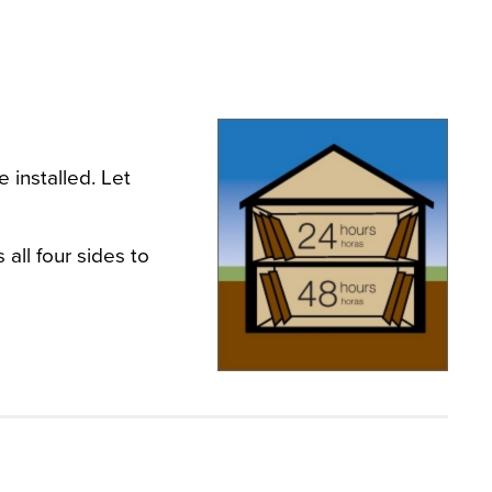
 installed. Let
all four sides to