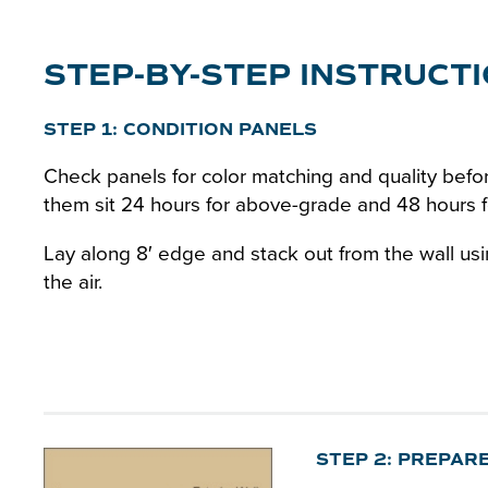
STEP-BY-STEP INSTRUCT
STEP 1: CONDITION PANELS
Check panels for color matching and quality befor
them sit 24 hours for above-grade and 48 hours fo
Lay along 8′ edge and stack out from the wall us
the air.
STEP 2: PREPAR