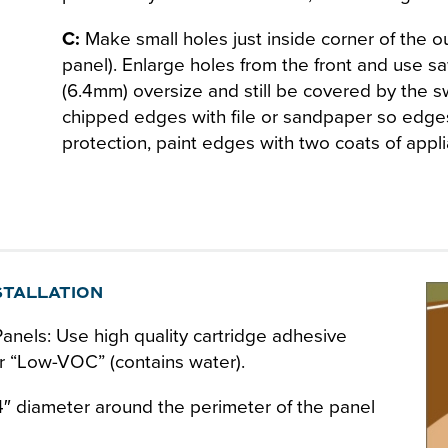
C:
Make small holes just inside corner of the out
panel). Enlarge holes from the front and use s
(6.4mm) oversize and still be covered by the s
chipped edges with file or sandpaper so edges
protection, paint edges with two coats of appl
STALLATION
nels: Use high quality cartridge adhesive
 or “Low-VOC” (contains water).
/4″ diameter around the perimeter of the panel