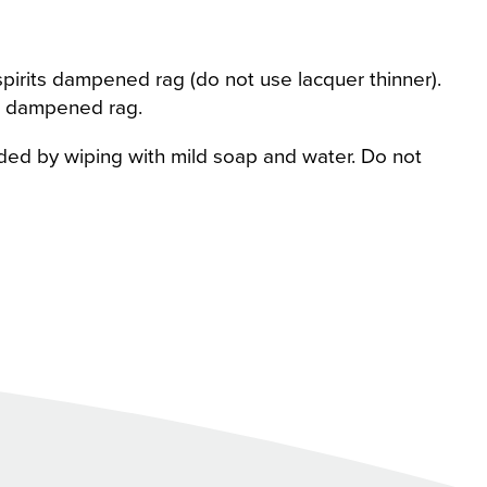
pirits dampened rag (do not use lacquer thinner).
r dampened rag.
ded by wiping with mild soap and water. Do not