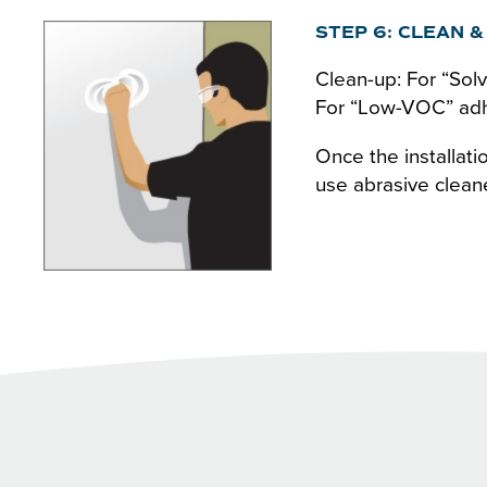
STEP 6: CLEAN &
Clean-up: For “Solv
For “Low-VOC” adhe
Once the installat
use abrasive clean