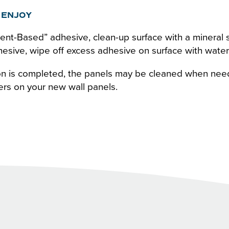
 ENJOY
ent-Based” adhesive, clean-up surface with a mineral s
sive, wipe off excess adhesive on surface with wate
ion is completed, the panels may be cleaned when nee
ers on your new wall panels.