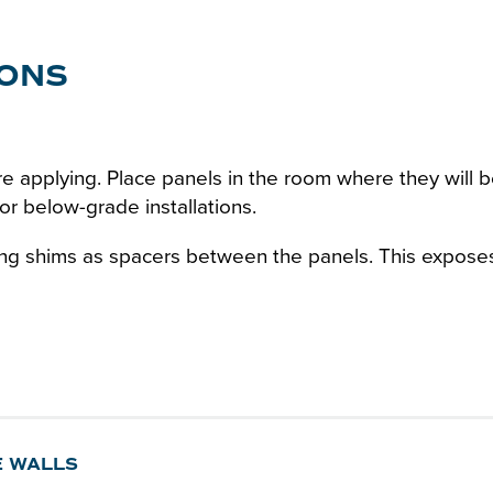
IONS
e applying. Place panels in the room where they will be
r below-grade installations.
ing shims as spacers between the panels. This exposes 
E WALLS