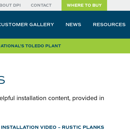
BOUT DPI
CONTACT
WHERE TO BUY
CUSTOMER GALLERY
NEWS
RESOURCES
NATIONAL
'S TOLEDO PLANT
s
elpful installation content, provided in
INSTALLATION VIDEO – RUSTIC PLANKS